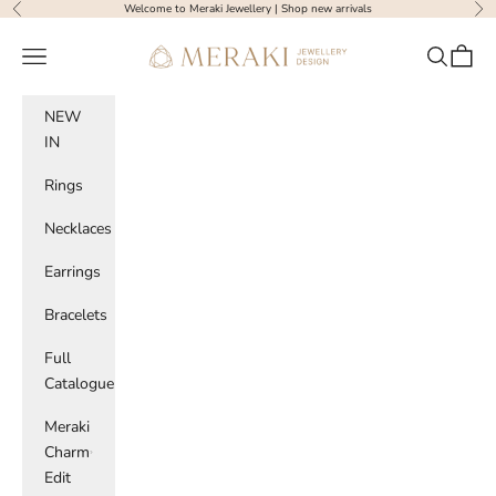
Skip to content
Welcome to Meraki Jewellery |
Shop new arrivals
Previous
Nex
Meraki Jewellery Design
Navigation menu
Search
Cart
NEW
IN
Rings
Necklaces
Earrings
Bracelets
Full
Catalogue
Meraki
Charm
Edit