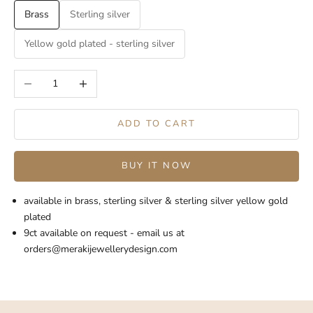
Brass
Sterling silver
Yellow gold plated - sterling silver
Decrease quantity
Increase quantity
ADD TO CART
BUY IT NOW
available in brass, sterling silver & sterling silver yellow gold
plated
9ct available on request - email us at
orders@merakijewellerydesign.com