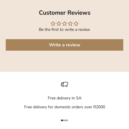
Customer Reviews
Be the first to write a review
Write a review
Free delivery in SA
Free delivery for domestic orders over R2000
Go to item 1
Go to item 2
Go to item 3
Go to item 4