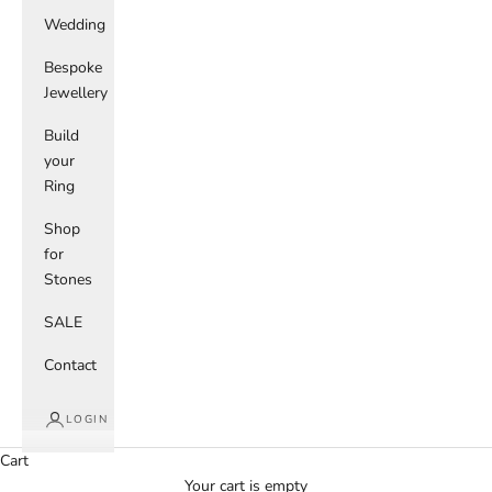
Wedding
Bespoke
Jewellery
Build
your
Ring
Shop
for
Stones
SALE
Contact
LOGIN
Cart
Your cart is empty