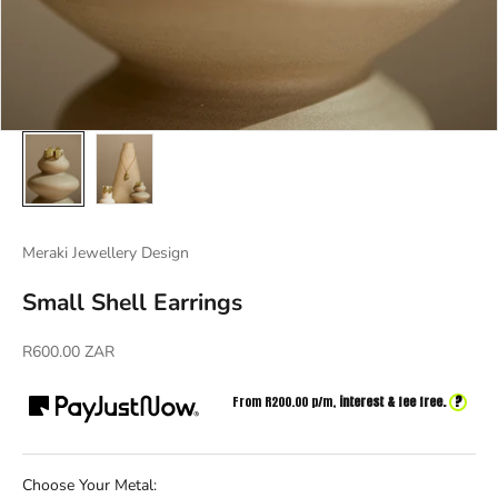
Meraki Jewellery Design
Small Shell Earrings
Sale price
R600.00 ZAR
?
From R
200.00
p/m,
interest & fee free.
Choose Your Metal: