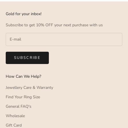
Gold for your inbox!
Subscribe to get 10% OFF your next purchase with us
SUBSCRIBE
How Can We Help?
Jewellery Care & Warranty
Find Your Ring Size
General FAQ's
Wholesale
Gift Card