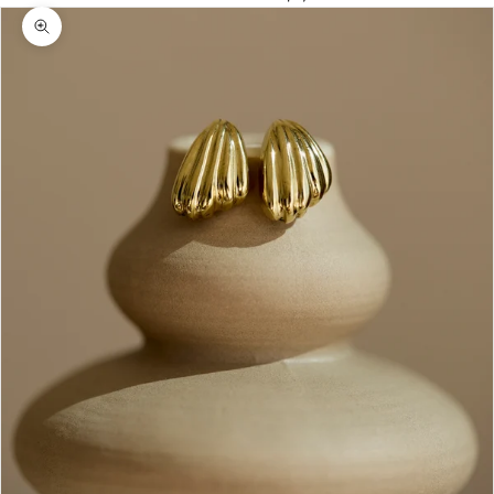
Zoom picture