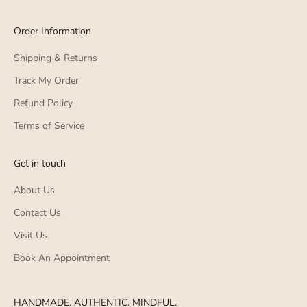
Order Information
Shipping & Returns
Track My Order
Refund Policy
Terms of Service
Get in touch
About Us
Contact Us
Visit Us
Book An Appointment
HANDMADE. AUTHENTIC. MINDFUL.