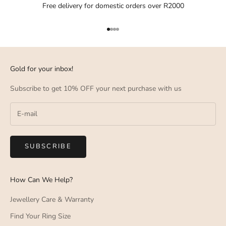
Free delivery for domestic orders over R2000
Go to item 1
Go to item 2
Go to item 3
Go to item 4
Gold for your inbox!
Subscribe to get 10% OFF your next purchase with us
SUBSCRIBE
How Can We Help?
Jewellery Care & Warranty
Find Your Ring Size