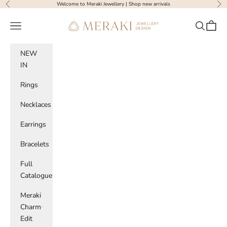
Skip to content
Welcome to Meraki Jewellery |
Shop new arrivals
Previous
Nex
Meraki Jewellery Design
Navigation menu
Search
Cart
NEW
IN
Rings
Necklaces
Earrings
Bracelets
Full
Catalogue
Meraki
Charm
Edit