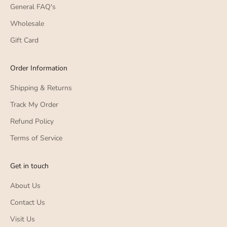
General FAQ's
Wholesale
Gift Card
Order Information
Shipping & Returns
Track My Order
Refund Policy
Terms of Service
Get in touch
About Us
Contact Us
Visit Us