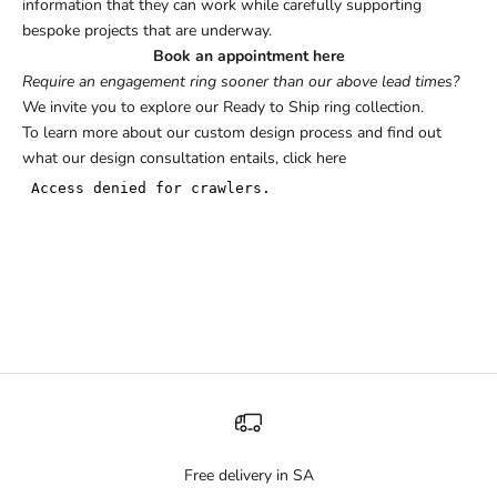
information that they can work while carefully supporting
bespoke projects that are underway.
Book an appointment here
Require an engagement ring sooner than our above lead times?
We invite you to explore our
Ready to Ship
ring collection.
To learn more about our custom design process and find out
what our design consultation entails,
click here
Free delivery in SA