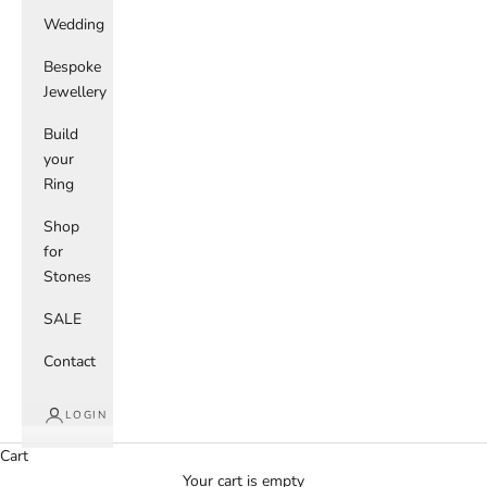
Wedding
Bespoke
Jewellery
Build
your
Ring
Shop
for
Stones
SALE
Contact
LOGIN
Cart
Your cart is empty