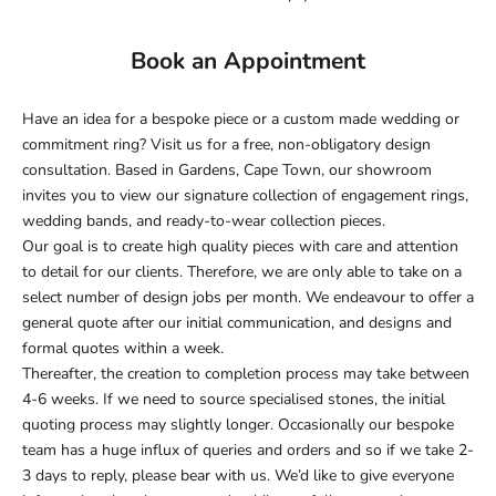
Book an Appointment
Have an idea for a bespoke piece or a custom made wedding or
commitment ring? Visit us for a free, non-obligatory design
consultation. Based in Gardens, Cape Town, our showroom
invites you to view our signature collection of engagement rings,
wedding bands, and ready-to-wear collection pieces.
Our goal is to create high quality pieces
with care and attention
to detail for our clients. Therefore, we are only able to take on a
select number of design jobs per month.
We endeavour to offer a
general quote after our initial communication, and designs and
formal quotes within a week.
Thereafter, the creation to completion process may take between
4-6 weeks. If we need to source specialised stones, the initial
quoting process may slightly longer.
Occasionally our bespoke
team has a huge influx of queries and orders and so if we take 2-
3 days to reply, please bear with us. We’d like to give everyone