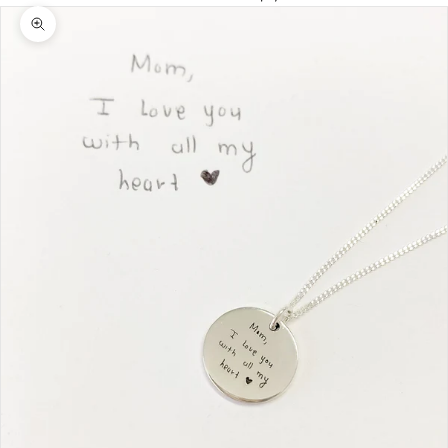
Zoom picture