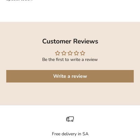
Customer Reviews
Be the first to write a review
Write a review
Free delivery in SA