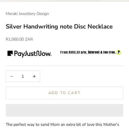
Meraki Jewellery Design
Silver Handwriting note Disc Necklace
Sale price
R1,060.00 ZAR
?
From R
353.33
p/m,
interest & fee free.
Decrease quantity
Increase quantity
ADD TO CART
The perfect way to send Mom an extra bit of love this Mother's