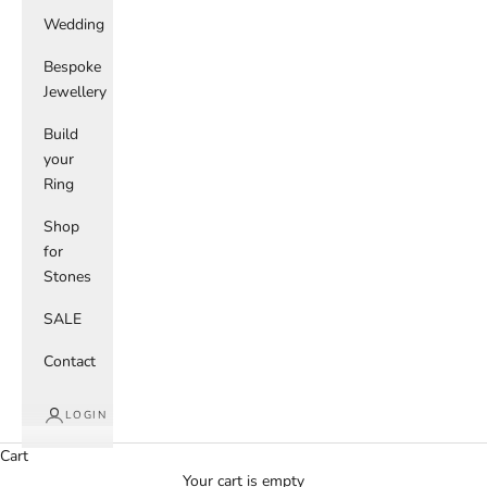
Wedding
Bespoke
Jewellery
Build
your
Ring
Shop
for
Stones
SALE
Contact
LOGIN
Cart
Your cart is empty