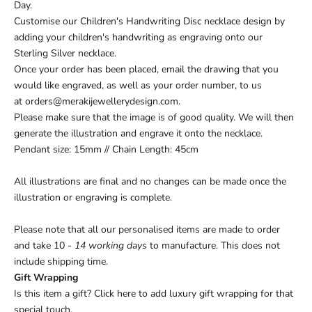
Day.
Customise our Children's Handwriting Disc necklace design by
adding your children's handwriting as engraving onto our
Sterling Silver necklace.
Once your order has been placed, email the
drawing
that you
would like engraved
, as well as your
order number
, to us
at
orders@merakijewellerydesign.com
.
Please make sure that the image is of good quality. We will then
generate the illustration and engrave it onto the necklace.
Pendant size: 15mm // Chain Length: 45cm
All illustrations are final and no changes can be made once the
illustration or engraving is complete.
Please note that all our personalised items are made to order
and take 10
- 14 working days
to manufacture. This does not
include shipping time.
Gift Wrapping
Is this item a gift?
Click here
to add luxury gift wrapping for that
special touch.