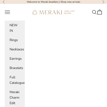
Skip to content
Welcome to Meraki Jewellery |
Shop new arrivals
Previous
Nex
Meraki Jewellery Design
Navigation menu
Search
Cart
NEW
IN
Rings
Necklaces
Earrings
Bracelets
Full
Catalogue
Meraki
Charm
Edit