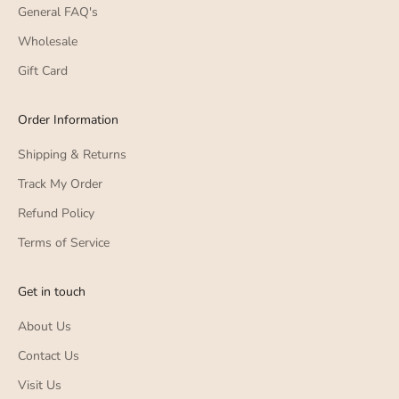
General FAQ's
Wholesale
Gift Card
Order Information
Shipping & Returns
Track My Order
Refund Policy
Terms of Service
Get in touch
About Us
Contact Us
Visit Us