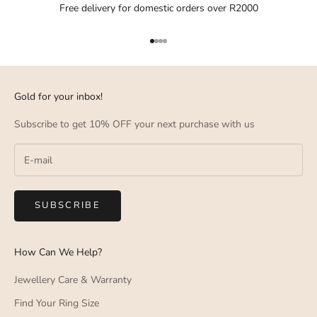
Free delivery for domestic orders over R2000
Go to item 1
Go to item 2
Go to item 3
Go to item 4
Gold for your inbox!
Subscribe to get 10% OFF your next purchase with us
SUBSCRIBE
How Can We Help?
Jewellery Care & Warranty
Find Your Ring Size